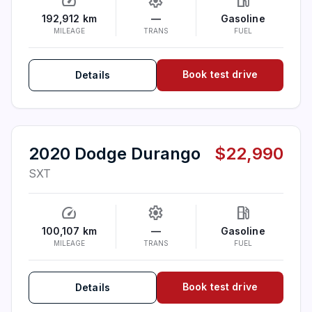
speed
settings
local_gas_station
192,912 km
—
Gasoline
MILEAGE
TRANS
FUEL
Book test drive
Details
2020 Dodge Durango
$22,990
SXT
speed
settings
local_gas_station
100,107 km
—
Gasoline
MILEAGE
TRANS
FUEL
Book test drive
Details