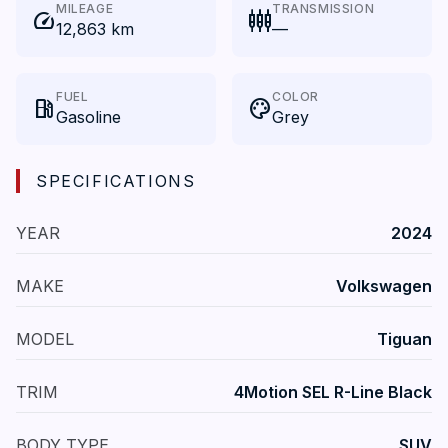
MILEAGE
TRANSMISSION
speed
settings_input_component
12,863 km
—
FUEL
COLOR
local_gas_station
palette
Gasoline
Grey
SPECIFICATIONS
YEAR
2024
MAKE
Volkswagen
MODEL
Tiguan
TRIM
4Motion SEL R-Line Black
BODY TYPE
SUV