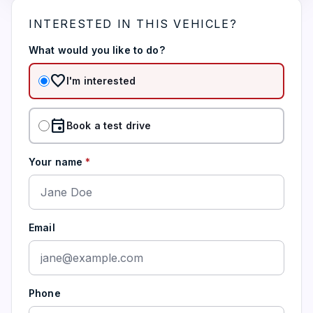
INTERESTED IN THIS VEHICLE?
What would you like to do?
favorite
I'm interested
event
Book a test drive
Your name
*
Email
Phone