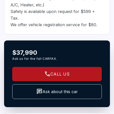
A/C, Heater, etc.)
Safety is available upon request for $599 +
Tax.
We offer vehicle registration service for $80.
$37,990
Ask us for the full CARFAX.
call
CALL US
chat
Ask about this car