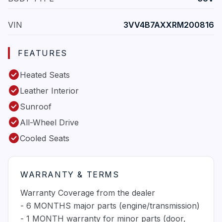
VIN
3VV4B7AXXRM200816
FEATURES
check_circle
Heated Seats
check_circle
Leather Interior
check_circle
Sunroof
check_circle
All-Wheel Drive
check_circle
Cooled Seats
WARRANTY & TERMS
Warranty Coverage from the dealer
- 6 MONTHS major parts (engine/transmission)
- 1 MONTH warranty for minor parts (door,