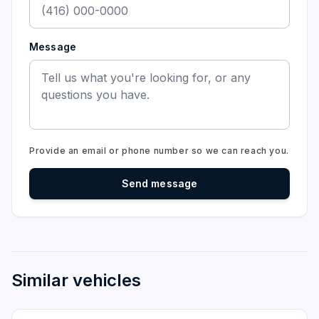
Message
Provide an email or phone number so we can reach you.
Send message
Similar vehicles