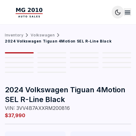
dark_mode
menu
chevron_right
chevron_right
Inventory
Volkswagen
1
/
18
2024 Volkswagen Tiguan 4Motion SEL R-Line Black
2024 Volkswagen Tiguan 4Motion
SEL R-Line Black
VIN:
3VV4B7AXXRM200816
$37,990