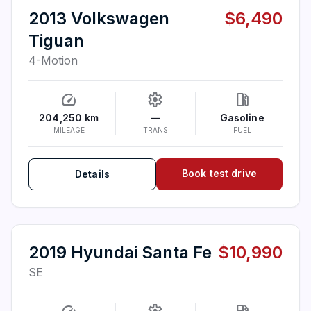
2013 Volkswagen
$6,490
Tiguan
4-Motion
speed
settings
local_gas_station
204,250 km
—
Gasoline
MILEAGE
TRANS
FUEL
Book test drive
Details
2019 Hyundai Santa Fe
$10,990
SE