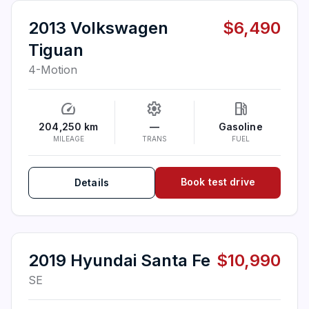
2013 Volkswagen
$6,490
Tiguan
4-Motion
speed
settings
local_gas_station
204,250 km
—
Gasoline
MILEAGE
TRANS
FUEL
Book test drive
Details
2019 Hyundai Santa Fe
$10,990
SE