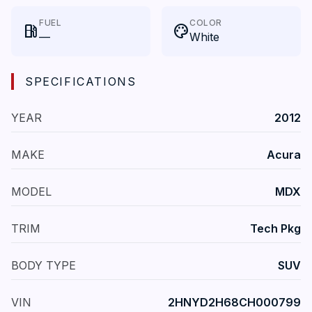
FUEL
COLOR
local_gas_station
palette
—
White
SPECIFICATIONS
YEAR
2012
MAKE
Acura
MODEL
MDX
TRIM
Tech Pkg
BODY TYPE
SUV
VIN
2HNYD2H68CH000799