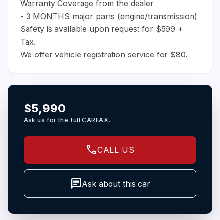
Warranty Coverage from the dealer
- 3 MONTHS major parts (engine/transmission)
Safety is available upon request for $599 +
Tax.
We offer vehicle registration service for $80.
$5,990
Ask us for the full CARFAX.
call
CALL US
chat
Ask about this car