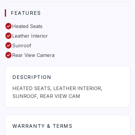
FEATURES
check_circle
Heated Seats
check_circle
Leather Interior
check_circle
Sunroof
check_circle
Rear View Camera
DESCRIPTION
HEATED SEATS, LEATHER INTERIOR,
SUNROOF, REAR VIEW CAM
WARRANTY & TERMS