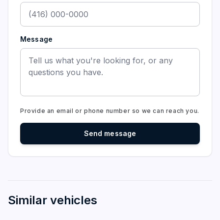
Message
Provide an email or phone number so we can reach you.
Send message
Similar vehicles