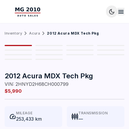
dark_mode
menu
chevron_right
chevron_right
Inventory
Acura
2012 Acura MDX Tech Pkg
1
/
14
2012 Acura MDX Tech Pkg
VIN:
2HNYD2H68CH000799
$5,990
MILEAGE
TRANSMISSION
speed
settings_input_component
253,433 km
—