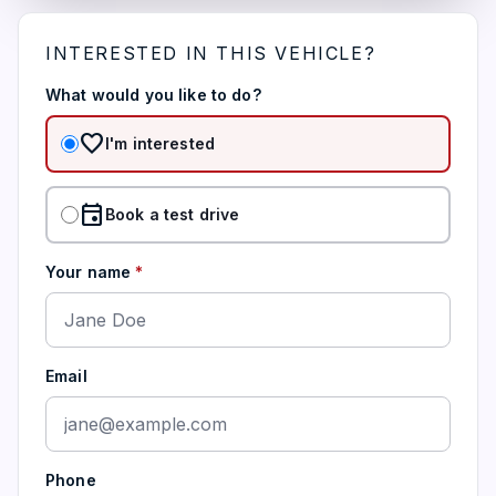
INTERESTED IN THIS VEHICLE?
What would you like to do?
favorite
I'm interested
event
Book a test drive
Your name
*
Email
Phone