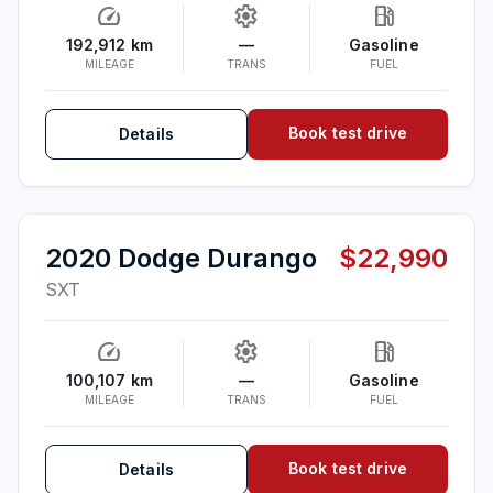
speed
settings
local_gas_station
192,912 km
—
Gasoline
MILEAGE
TRANS
FUEL
Book test drive
Details
2020 Dodge Durango
$22,990
SXT
speed
settings
local_gas_station
100,107 km
—
Gasoline
MILEAGE
TRANS
FUEL
Book test drive
Details